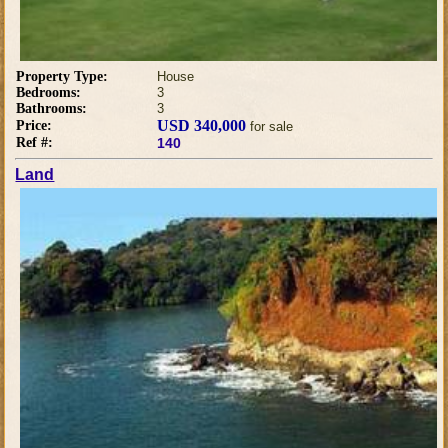
Property Type:
House
Bedrooms:
3
Bathrooms:
3
USD 340,000
Price:
for sale
Ref #:
140
Land