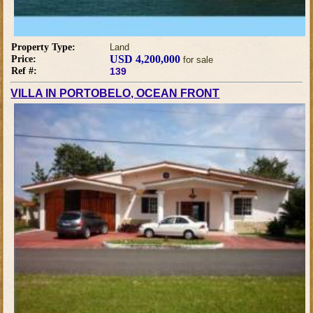
Property Type:
Land
USD 4,200,000
Price:
for sale
Ref #:
139
VILLA IN PORTOBELO, OCEAN FRONT