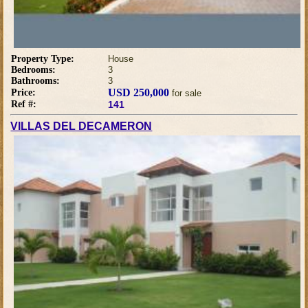
Property Type:
House
Bedrooms:
3
Bathrooms:
3
USD 250,000
Price:
for sale
Ref #:
141
VILLAS DEL DECAMERON