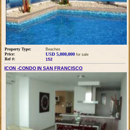
Property Type:
Beaches
USD 5,000,000
Price:
for sale
Ref #:
152
ICON -CONDO IN SAN FRANCISCO