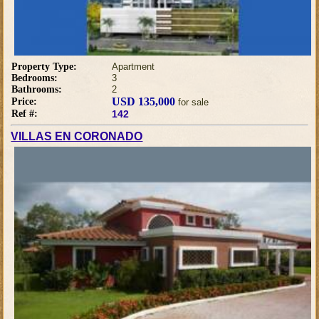
Property Type:
Apartment
Bedrooms:
3
Bathrooms:
2
USD 135,000
Price:
for sale
Ref #:
142
VILLAS EN CORONADO