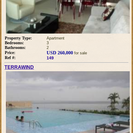
Property Type:
Apartment
Bedrooms:
3
Bathrooms:
2
USD 260,000
Price:
for sale
Ref #:
149
TERRAWIND