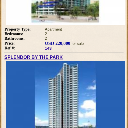
Property Type:
Apartment
Bedrooms:
2
Bathrooms:
2
USD 220,000
Price:
for sale
Ref #:
143
SPLENDOR BY THE PARK