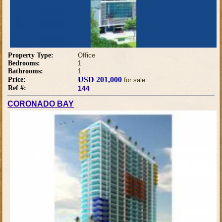
Property Type:
Office
Bedrooms:
1
Bathrooms:
1
USD 201,000
Price:
for sale
Ref #:
144
CORONADO BAY