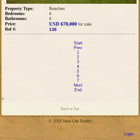
Property Type:
Beaches
Bedrooms:
4
Bathrooms:
4
USD 670,000
Price:
for sale
Ref #:
138
Start
Prev
1
2
3
4
5
6
7
Next
End
×
Back to Top
© 2026 New Life Realty
Login