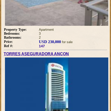
Property Type:
Apartment
Bedrooms:
3
Bathrooms:
2
USD 230,000
Price:
for sale
Ref #:
147
TORRES ASEGURADORA ANCON