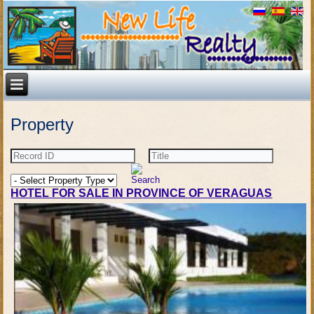
Property
HOTEL FOR SALE IN PROVINCE OF VERAGUAS