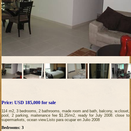
Price: USD 185,000 for sale
114 m2, 3 bedrooms, 2 bathrooms, made room and bath, balcony, w.closet,
pool, 2 parking, maitenance fee $1.25/m2, ready for July 2008. close to
supermarkets, ocean view.Listo para ocupar en Julio 2008
Bedrooms: 3