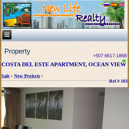
Property
+507 6617-1868
COSTA DEL ESTE APARTMENT, OCEAN VIEW
Sale
New Projects
>
>
Ref # 103