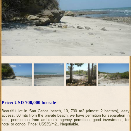
Price: USD 700,000 for sale
Beautiful lot in San Carlos beach, 19, 730 m2 (almost 2 hectars), easy
access, 50 mts from the private beach, we have permition for separation in
lots, permission from ambiental agency permition, good investment, for
hotel or condo. Price: US$35/m2.. Negotiable.