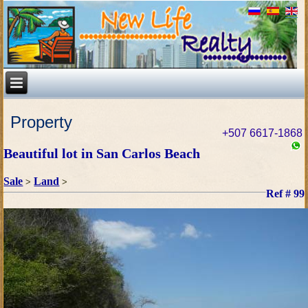
Property
+507 6617-1868
Beautiful lot in San Carlos Beach
Sale
Land
>
>
Ref # 99