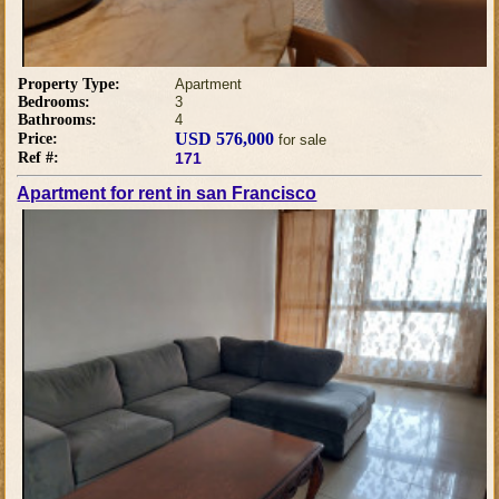
Property Type:
Apartment
Bedrooms:
3
Bathrooms:
4
USD 576,000
Price:
for sale
Ref #:
171
Apartment for rent in san Francisco