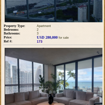
Property Type:
Apartment
Bedrooms:
2
Bathrooms:
3
USD 280,000
Price:
for sale
Ref #:
173