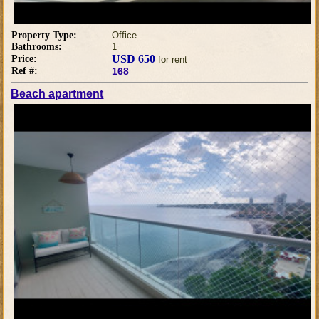
Property Type:
Office
Bathrooms:
1
USD 650
Price:
for rent
Ref #:
168
Beach apartment