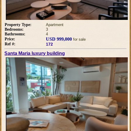
Property Type:
Apartment
Bedrooms:
3
Bathrooms:
4
USD 999,000
Price:
for sale
Ref #:
172
Santa Maria luxury building