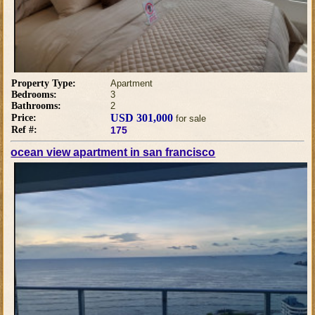
Property Type:
Apartment
Bedrooms:
3
Bathrooms:
2
USD 301,000
Price:
for sale
Ref #:
175
ocean view apartment in san francisco