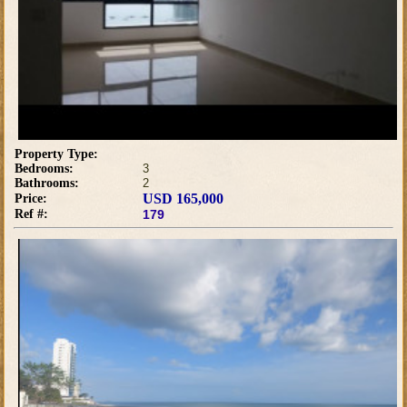
Property Type:
Bedrooms:
3
Bathrooms:
2
USD 165,000
Price:
Ref #:
179