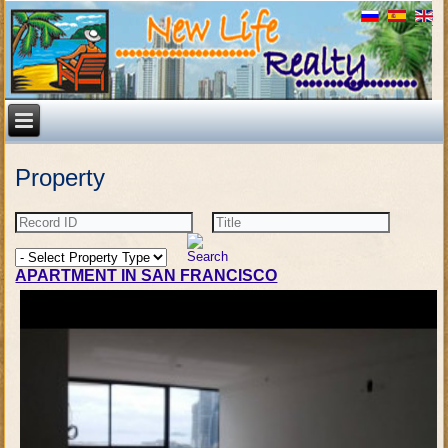
Property
APARTMENT IN SAN FRANCISCO