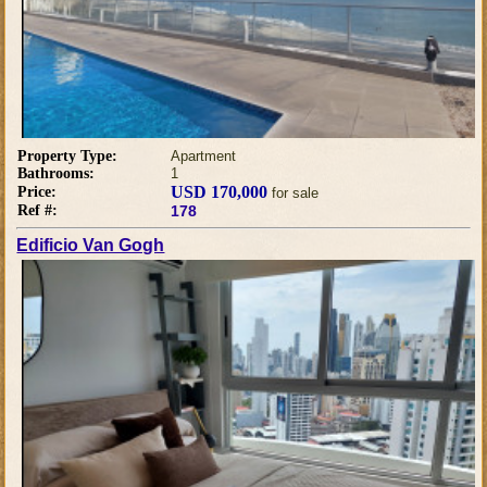
Property Type:
Apartment
Bathrooms:
1
USD 170,000
Price:
for sale
Ref #:
178
Edificio Van Gogh