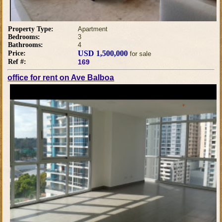
Property Type:
Apartment
Bedrooms:
3
Bathrooms:
4
USD 1,500,000
Price:
for sale
Ref #:
169
office for rent on Ave Balboa