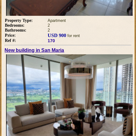
Property Type:
Apartment
Bedrooms:
2
Bathrooms:
2
USD 900
Price:
for rent
Ref #:
170
New building in San Maria